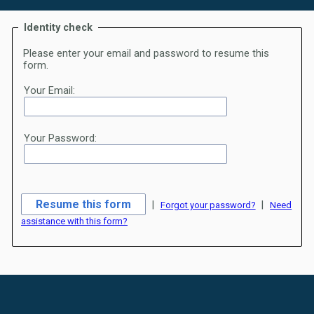
Identity check
Please enter your email and password to resume this
form.
Your Email:
Your Password:
|
|
Forgot your password?
Need
assistance with this form?